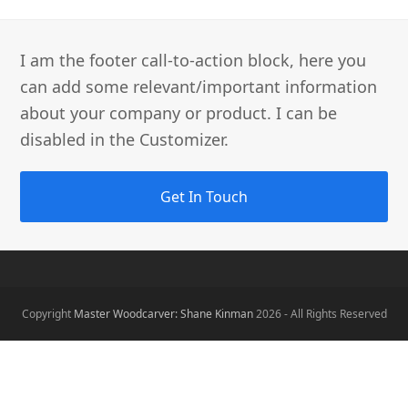
I am the footer call-to-action block, here you
can add some relevant/important information
about your company or product. I can be
disabled in the Customizer.
Get In Touch
Copyright
Master Woodcarver: Shane Kinman
2026 - All Rights Reserved