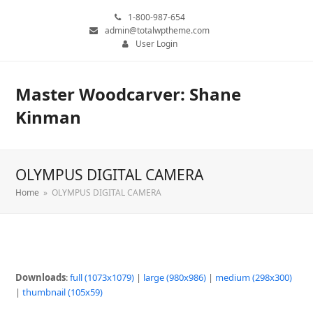
1-800-987-654
admin@totalwptheme.com
User Login
Master Woodcarver: Shane
Kinman
OLYMPUS DIGITAL CAMERA
Home
»
OLYMPUS DIGITAL CAMERA
Downloads
:
full (1073x1079)
|
large (980x986)
|
medium (298x300)
|
thumbnail (105x59)